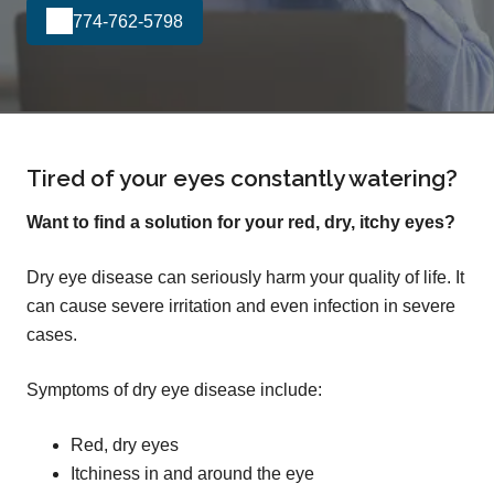
774-762-5798
Tired of your eyes constantly watering?
Want to find a solution for your red, dry, itchy eyes?
Dry eye disease can seriously harm your quality of life. It
can cause severe irritation and even infection in severe
cases.
Symptoms of dry eye disease include:
Red, dry eyes
Itchiness in and around the eye