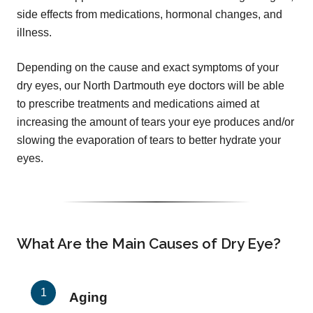
side effects from medications, hormonal changes, and
illness.
Depending on the cause and exact symptoms of your
dry eyes, our North Dartmouth eye doctors will be able
to prescribe treatments and medications aimed at
increasing the amount of tears your eye produces and/or
slowing the evaporation of tears to better hydrate your
eyes.
What Are the Main Causes of Dry Eye?
Aging