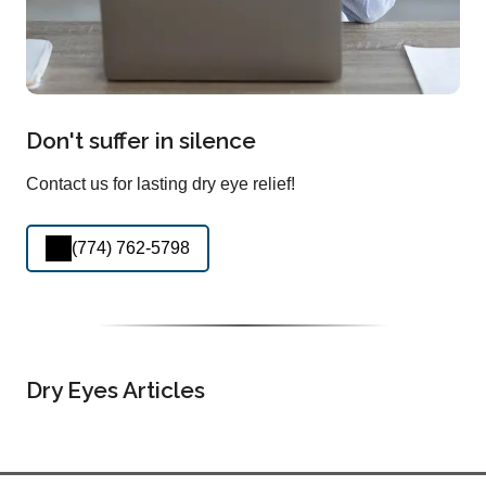
Don't suffer in silence
Contact us for lasting dry eye relief!
(774) 762-5798
Dry Eyes Articles