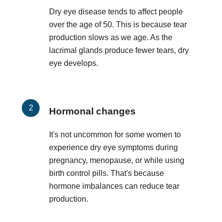
Dry eye disease tends to affect people
over the age of 50. This is because tear
production slows as we age. As the
lacrimal glands produce fewer tears, dry
eye develops.
Hormonal changes
It's not uncommon for some women to
experience dry eye symptoms during
pregnancy, menopause, or while using
birth control pills. That's because
hormone imbalances can reduce tear
production.