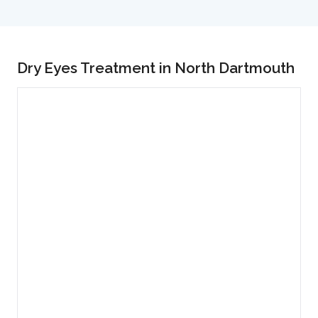
Dry Eyes Treatment in North Dartmouth