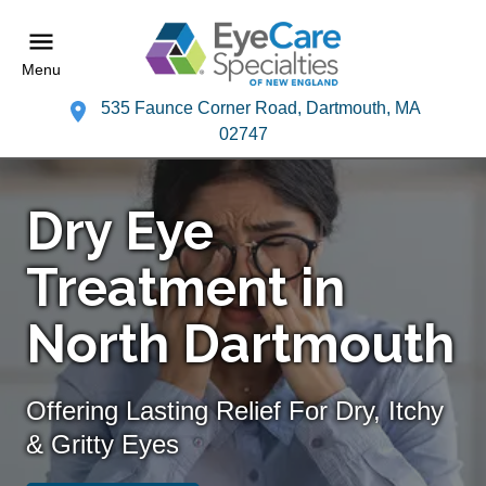
Menu
535 Faunce Corner Road, Dartmouth, MA
02747
Dry Eye
Treatment in
North Dartmouth
Offering Lasting Relief For Dry, Itchy
& Gritty Eyes