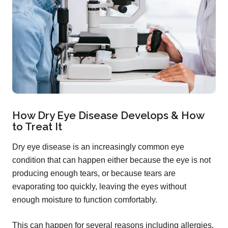
How Dry Eye Disease Develops & How
to Treat It
Dry eye disease is an increasingly common eye
condition that can happen either because the eye is not
producing enough tears, or because tears are
evaporating too quickly, leaving the eyes without
enough moisture to function comfortably.
This can happen for several reasons including allergies,