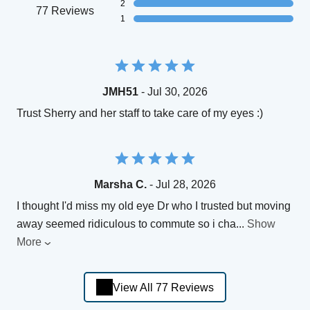
2
77 Reviews
1
JMH51
- Jul 30, 2026
Trust Sherry and her staff to take care of my eyes :)
Marsha C.
- Jul 28, 2026
I thought I'd miss my old eye Dr who I trusted but moving
away seemed ridiculous to commute so i cha
...
Show
More
View All 77 Reviews