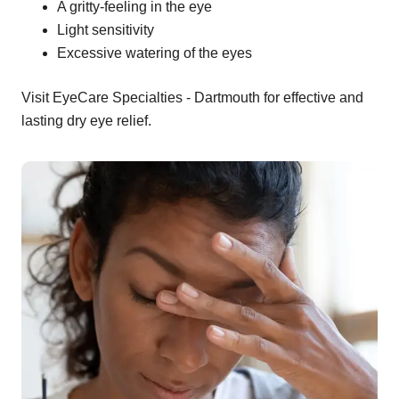
A gritty-feeling in the eye
Light sensitivity
Excessive watering of the eyes
Visit EyeCare Specialties - Dartmouth for effective and
lasting dry eye relief.