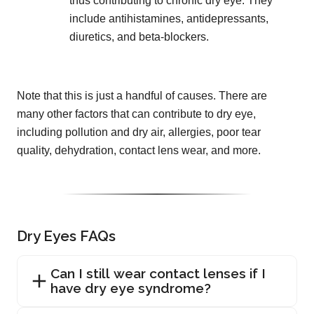
thus contributing to chronic dry eye. They
include antihistamines, antidepressants,
diuretics, and beta-blockers.
Note that this is just a handful of causes. There are
many other factors that can contribute to dry eye,
including pollution and dry air, allergies, poor tear
quality, dehydration, contact lens wear, and more.
Dry Eyes FAQs
Can I still wear contact lenses if I
have dry eye syndrome?