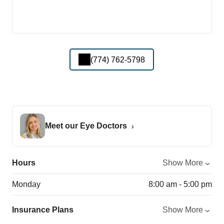
(774) 762-5798
Meet our Eye Doctors
Hours
Show More
Monday
8:00 am - 5:00 pm
Insurance Plans
Show More