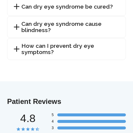
Can dry eye syndrome be cured?
Can dry eye syndrome cause
blindness?
How can I prevent dry eye
symptoms?
Patient Reviews
4.8
5
4
3