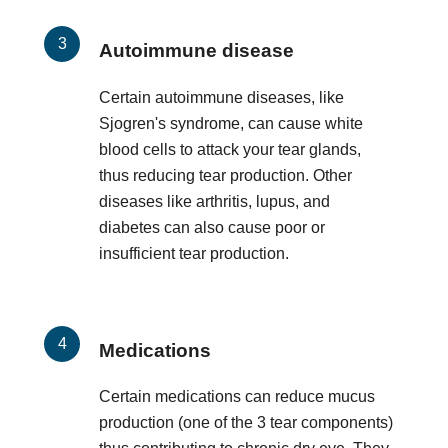
Autoimmune disease
Certain autoimmune diseases, like
Sjogren's syndrome, can cause white
blood cells to attack your tear glands,
thus reducing tear production. Other
diseases like arthritis, lupus, and
diabetes can also cause poor or
insufficient tear production.
Medications
Certain medications can reduce mucus
production (one of the 3 tear components)