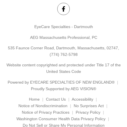
EyeCare Specialties - Dartmouth
AEG Massachusetts Professional, PC
535 Faunce Corner Road, Dartmouth, Massachusetts, 02747,
(774) 762-5798
Website content copyrighted and protected under Title 17 of the
United States Code
Powered by
EYECARE SPECIALTIES OF NEW ENGLAND®
Proudly Supported by AEG VISION®
Home
Contact Us
Accessibility
Notice of Nondiscrimination
No Surprises Act
Notice of Privacy Practices
Privacy Policy
Washington Consumer Health Data Privacy Policy
Do Not Sell or Share My Personal Information